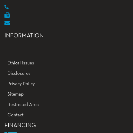
INFORMATION
Ethical Issues
Disclosures
Privacy Policy
Sitemap
Restricted Area
Contact
FINANCING