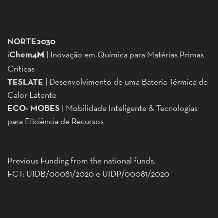
NORTE2030
i
Chem
4
| Inovação em Química para Matérias Primas
M
Críticas
TESLATE
| Desenvolvimento de uma Bateria Térmica de
Calor Latente
ECO-
MOBES
| Mobilidade Inteligente & Tecnologias
para Eficiência de Recursos
Previous Funding from the national funds.
FCT: UIDB/00081/2020 e UIDP/00081/2020