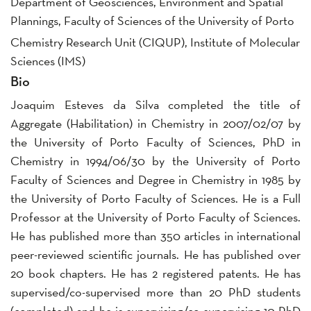
Department of Geosciences, Environment and Spatial
Plannings, Faculty of Sciences of the University of Porto
Chemistry Research Unit (CIQUP), Institute of Molecular
Sciences (IMS)
Bio
Joaquim Esteves da Silva completed the title of
Aggregate (Habilitation) in Chemistry in 2007/02/07 by
the University of Porto Faculty of Sciences, PhD in
Chemistry in 1994/06/30 by the University of Porto
Faculty of Sciences and Degree in Chemistry in 1985 by
the University of Porto Faculty of Sciences. He is a Full
Professor at the University of Porto Faculty of Sciences.
He has published more than 350 articles in international
peer-reviewed scientific journals. He has published over
20 book chapters. He has 2 registered patents. He has
supervised/co-supervised more than 20 PhD students
(completed) and he is supervising/co-supervising 10 PhD