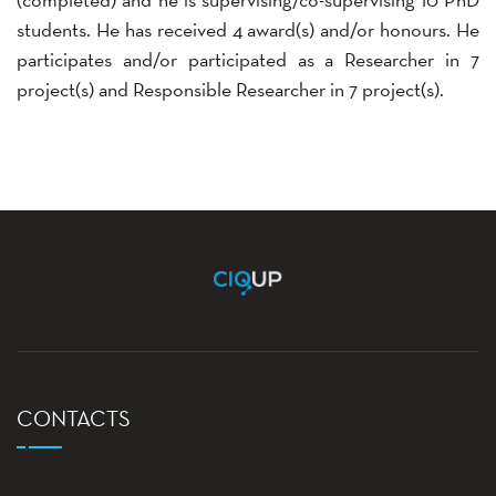
students. He has received 4 award(s) and/or honours. He
participates and/or participated as a Researcher in 7
project(s) and Responsible Researcher in 7 project(s).
CONTACTS