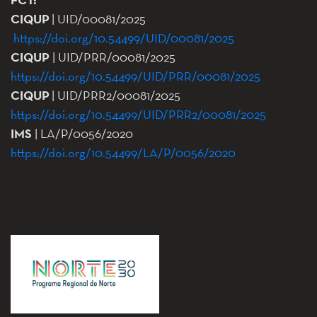
CIQUP
| UID/00081/2025
https://doi.org/10.54499/UID/00081/2025
CIQUP
| UID/PRR/00081/2025
https://doi.org/10.54499/UID/PRR/00081/2025
CIQUP
| UID/PRR2/00081/2025
https://doi.org/10.54499/UID/PRR2/00081/2025
IMS
| LA/P/0056/2020
https://doi.org/10.54499/LA/P/0056/2020