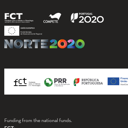
Funding from the national funds.
FCT: