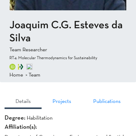
Joaquim C.G. Esteves da
Silva
Team Researcher
RT4: Molecular Thermodynamics for Sustainability
Home
>
Team
Details
Projects
Publications
Degree:
Habilitation
Affiliation(s):