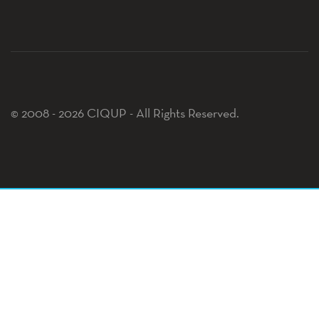
© 2008 - 2026 CIQUP - All Rights Reserved.