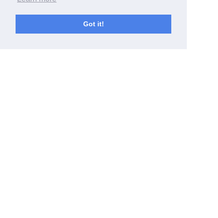
Got it!
Latest news
Jul 21, 2026
Reunão Plenária R#2_2026
Jul 20, 2026
Madame Lavoisier, Condessa de Rumford
EVENTS
,
PEOPLE
,
PROJECTS