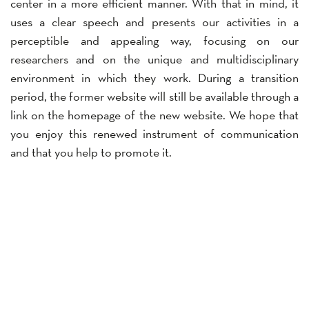
center in a more efficient manner. With that in mind, it
uses a clear speech and presents our activities in a
perceptible and appealing way, focusing on our
researchers and on the unique and multidisciplinary
environment in which they work. During a transition
period, the former website will still be available through a
link on the homepage of the new website. We hope that
you enjoy this renewed instrument of communication
and that you help to promote it.