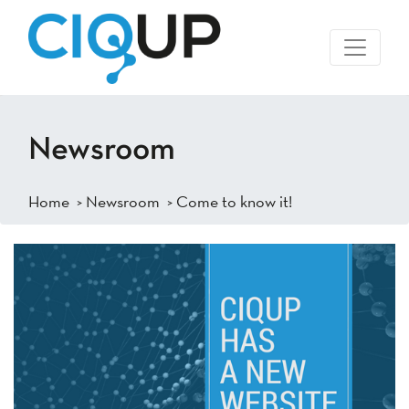
Newsroom
Home
>
Newsroom
> Come to know it!