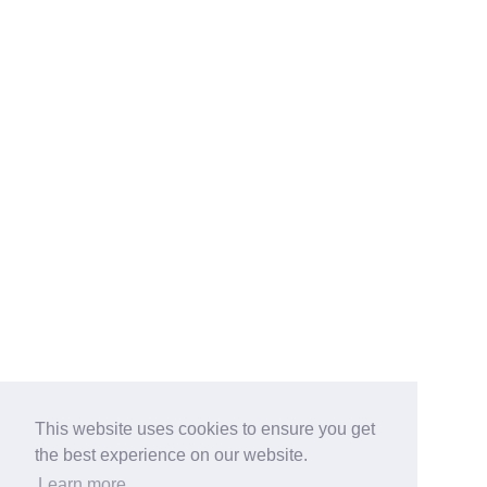
This website uses cookies to ensure you get
the best experience on our website.
Learn more