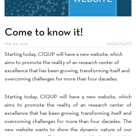
Come to know it!
Mar 03, 2018
HIGHLIGHTS
Starting today, CIQUP will have a new website, which
aims to promote the reality of an research center of
excellence that has been growing, transforming itself and
overcoming challenges for more than four dacades.
Starting today, CIQUP will have a new website, which
aims to promote the reality of an research center of
excellence that has been growing, transforming itself and
overcoming challenges for more than four dacades. The
new website wants to show the dynamic nature of our