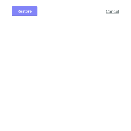
Restore
Cancel