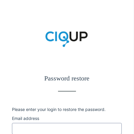
Password restore
Please enter your login to restore the password.
Email address